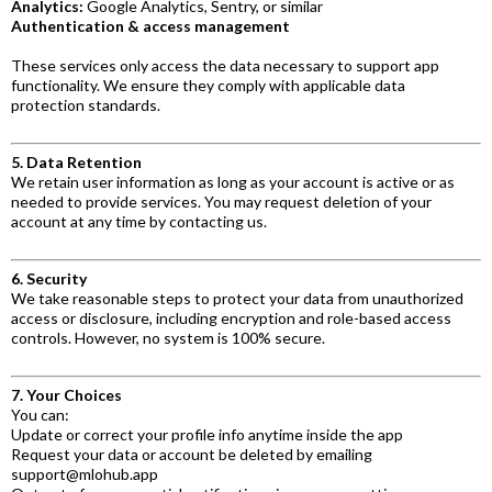
Analytics:
Google Analytics, Sentry, or similar
Authentication & access management
These services only access the data necessary to support app
functionality. We ensure they comply with applicable data
protection standards.
5. Data Retention
We retain user information as long as your account is active or as
needed to provide services. You may request deletion of your
account at any time by contacting us.
6. Security
We take reasonable steps to protect your data from unauthorized
access or disclosure, including encryption and role-based access
controls. However, no system is 100% secure.
7. Your Choices
You can:
Update or correct your profile info anytime inside the app
Request your data or account be deleted by emailing
support@mlohub.app