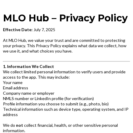
MLO Hub – Privacy Policy
Effective Date:
July 7, 2025
At MLO Hub, we value your trust and are committed to protecting
your privacy. This Privacy Policy explains what data we collect, how
we use it, and what choices you have.
1. Information We Collect
We collect limited personal information to verify users and provide
access to the app. This may include:
Your name
Email address
Company name or employer
NMLS number or LinkedIn profile (for verification)
Profile information you choose to submit (e.g., photo, bio)
Technical information such as device type, operating system, and IP
address
We do
not
collect financial, health, or other sensitive personal
information.