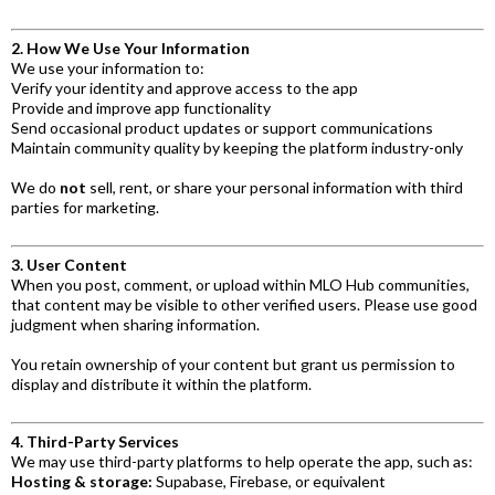
2. How We Use Your Information
We use your information to:
Verify your identity and approve access to the app
Provide and improve app functionality
Send occasional product updates or support communications
Maintain community quality by keeping the platform industry-only
We do
not
sell, rent, or share your personal information with third
parties for marketing.
3. User Content
When you post, comment, or upload within MLO Hub communities,
that content may be visible to other verified users. Please use good
judgment when sharing information.
You retain ownership of your content but grant us permission to
display and distribute it within the platform.
4. Third-Party Services
We may use third-party platforms to help operate the app, such as:
Hosting & storage:
Supabase, Firebase, or equivalent