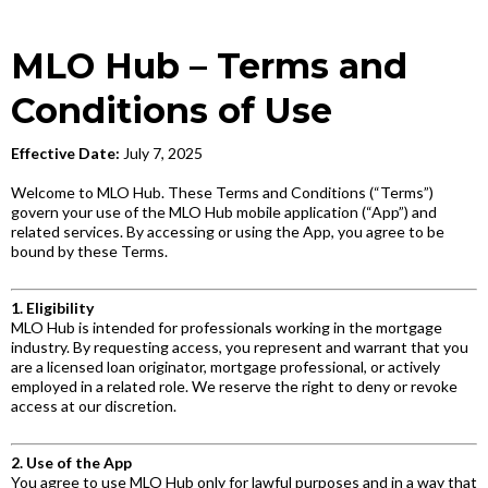
MLO Hub – Terms and
Conditions of Use
Effective Date:
July 7, 2025
Welcome to MLO Hub. These Terms and Conditions (“Terms”)
govern your use of the MLO Hub mobile application (“App”) and
related services. By accessing or using the App, you agree to be
bound by these Terms.
1. Eligibility
MLO Hub is intended for professionals working in the mortgage
industry. By requesting access, you represent and warrant that you
are a licensed loan originator, mortgage professional, or actively
employed in a related role. We reserve the right to deny or revoke
access at our discretion.
2. Use of the App
You agree to use MLO Hub only for lawful purposes and in a way that