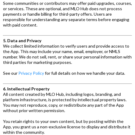
Some communities or contributors may offer paid upgrades, courses,
or services. These are optional, and MLO Hub does not process
payments or handle billing for third-party offers. Users are
responsible for understanding any separate terms before engaging
with paid content.
5. Data and Privacy
We collect limited information to verify users and provide access to
the App. This may include your name, email, employer, or NMLS
number. We do not sell, rent, or share your personal information with
third parties for marketing purposes.
See our
Privacy Policy
for full details on how we handle your data.
6. Intellectual Property
All content created by MLO Hub, including logos, branding, and
platform infrastructure, is protected by intellectual property laws.
You may not reproduce, copy, or redistribute any part of the App
without prior written permission.
You retain rights to your own content, but by posting within the
App, you grant us a non-exclusive license to display and distribute it
within the community.