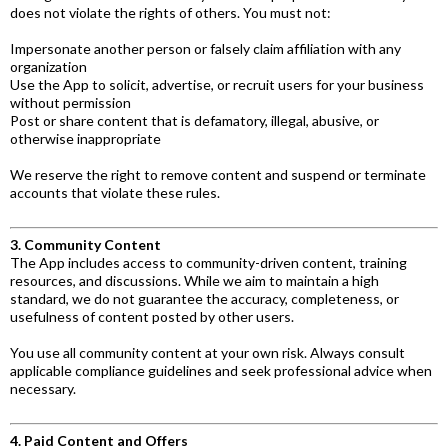
does not violate the rights of others. You must not:
Impersonate another person or falsely claim affiliation with any
organization
Use the App to solicit, advertise, or recruit users for your business
without permission
Post or share content that is defamatory, illegal, abusive, or
otherwise inappropriate
We reserve the right to remove content and suspend or terminate
accounts that violate these rules.
3. Community Content
The App includes access to community-driven content, training
resources, and discussions. While we aim to maintain a high
standard, we do not guarantee the accuracy, completeness, or
usefulness of content posted by other users.
You use all community content at your own risk. Always consult
applicable compliance guidelines and seek professional advice when
necessary.
4. Paid Content and Offers