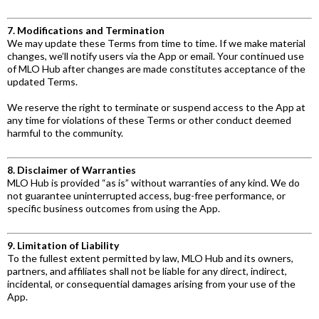
7. Modifications and Termination
We may update these Terms from time to time. If we make material
changes, we’ll notify users via the App or email. Your continued use
of MLO Hub after changes are made constitutes acceptance of the
updated Terms.
We reserve the right to terminate or suspend access to the App at
any time for violations of these Terms or other conduct deemed
harmful to the community.
8. Disclaimer of Warranties
MLO Hub is provided “as is” without warranties of any kind. We do
not guarantee uninterrupted access, bug-free performance, or
specific business outcomes from using the App.
9. Limitation of Liability
To the fullest extent permitted by law, MLO Hub and its owners,
partners, and affiliates shall not be liable for any direct, indirect,
incidental, or consequential damages arising from your use of the
App.