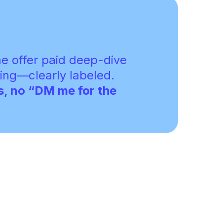
 offer paid deep-dive
ing—clearly labeled.
s, no “DM me for the