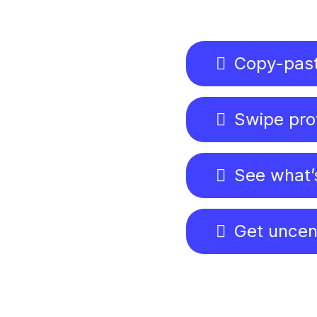
Copy-past
Swipe pro
See what’
Get uncen