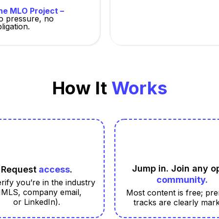
he MLO Project –
o pressure, no
ligation.
How It
Works
Jump in. Join any o
Request
access
.
community.
rify you’re in the industry
NMLS, company email,
Most content is free; pr
or LinkedIn).
tracks are clearly mar