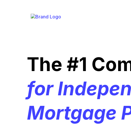
The #1 Co
for Indepe
Mortgage P