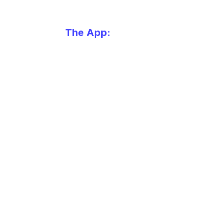
The App:
Always free.