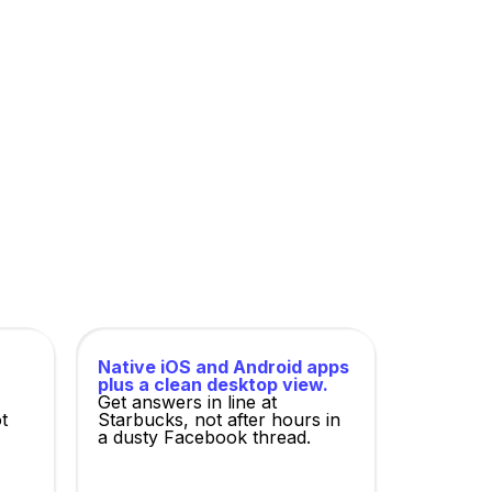
 of the mortgage industry, and ruthlessly
Native iOS and Android apps
plus a clean desktop view.
Get answers in line at
t
Starbucks, not after hours in
a dusty Facebook thread.