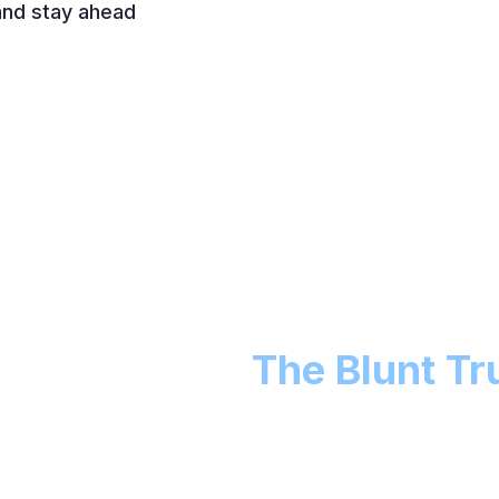
 and stay ahead
y We Exist -
The Blunt Tr
nly veiled recruiting funnels, stale Facebook groups
haven’t originated a loan in years. You deserve better.