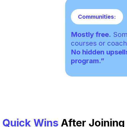
Communities:
Mostly free.
Some
courses or coach
No hidden upsell
program.”
Quick Wins
After Joining