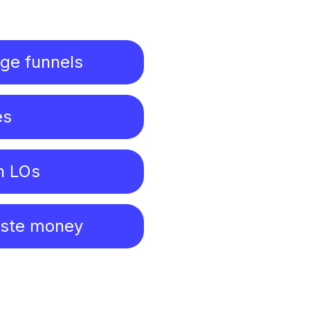
age funnels
es
n LOs
aste money