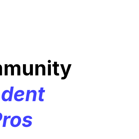
mmunity
ndent
ros