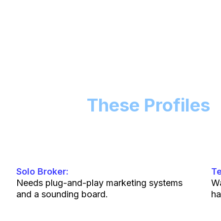
Built For
These Profiles
Solo Broker:
T
Needs plug-and-play marketing systems
Wa
and a sounding board.
ha