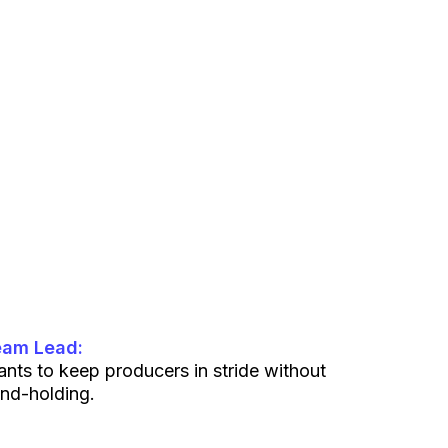
eam Lead:
nts to keep producers in stride without
nd-holding.