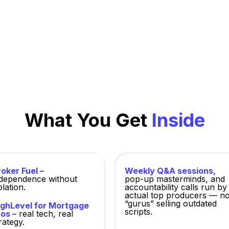
cers—free to download, open only to verified members
focused on practical results.
What You Get
Inside
oker Fuel –
Weekly Q&A sessions,
ndependence without
pop-up masterminds, and
olation.
accountability calls run by
actual top producers — no
“gurus” selling outdated
ighLevel for Mortgage
scripts.
os –
real tech, real
rategy.