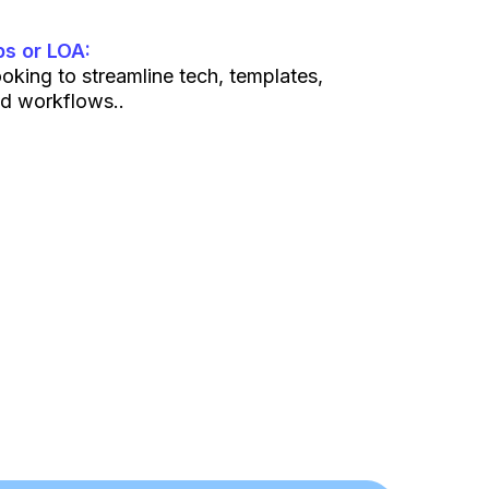
s or LOA:
oking to streamline tech, templates,
d workflows..
t. If you’re here to spam or poach, you