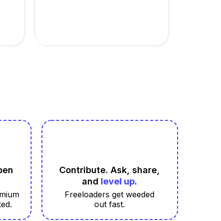
pen
Contribute. Ask, share,
and
level up
.
emium
Freeloaders get weeded
ked.
out fast.