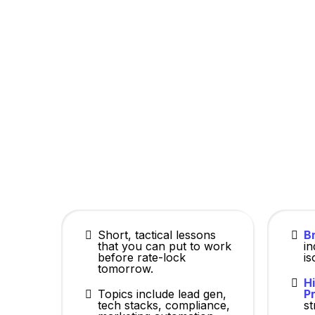
MLO Hub is built by producers, for produ
Short, tactical lessons
Br
that you can put to work
i
before rate-lock
is
tomorrow.
H
Topics include lead gen,
Pr
tech stacks, compliance,
st