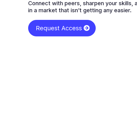
Connect with peers, sharpen your skills,
in a market that isn’t getting any easier.
Request Access
Wh
Most loan-officer “communities” are thi