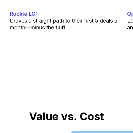
Rookie LO:
Op
Craves a straight path to their first 5 deals a
Lo
month—minus the fluff.
an
If you’re in mortgage and hungry to grow, you’ll fi
won’t last.
Value vs. Cost