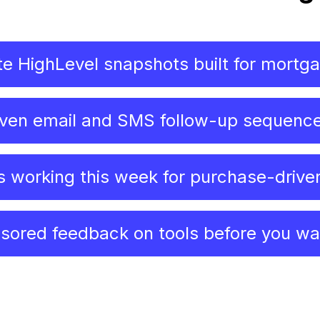
e HighLevel snapshots built for mortg
ven email and SMS follow-up sequenc
s working this week for purchase-drive
sored feedback on tools before you w