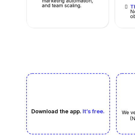
marketing automation,
and team scaling.
T
N
ob
Download the app.
It’s free.
We ve
(